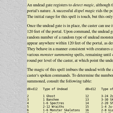
An undead gate registers to
detect magic
, although 
portal's nature. A successful
dispel magic
rids the po
The initial range for this spell is touch, but this only
Once the undead gate is in place, the caster can use i
120 feet of the portal. Upon command, the undead 
random number of a random type of undead monst
appear anywhere within 120 feet of the portal, as des
They behave in a manner consistent with creatures ca
various
monster summoning
spells, remaining until 
round per level of the caster, at which point the und
The magic of this spell imbues the undead with the a
caster's spoken commands. To determine the number
summoned, consult the following table:
d8+d12   Type of Undead          d8+d12   Type of
2        1 Ghost                 12       3-24 Zo
3        1 Banshee               13       3-30 Sk
4        1-6 Spectres            14       2-20 Sh
5        2-12 Wraiths            15       1-4 Ju-
6        1-6 Monster Skeletons   16       2-8 Gia