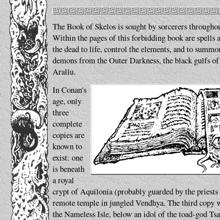
The Book of Skelos is sought by sorcerers througho
Within the pages of this forbidding book are spells 
the dead to life, control the elements, and to summon
demons from the Outer Darkness, the black gulfs of 
Arallu.
In Conan's
age, only
three
complete
copies are
known to
exist: one
is beneath
a royal
crypt of Aquilonia (probably guarded by the priests 
remote temple in jungled Vendhya. The third copy w
the Nameless Isle, below an idol of the toad-god Ts