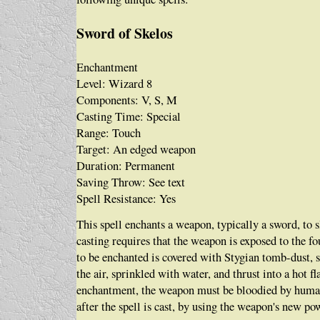
Sword of Skelos
Enchantment
Level: Wizard 8
Components: V, S, M
Casting Time: Special
Range: Touch
Target: An edged weapon
Duration: Permanent
Saving Throw: See text
Spell Resistance: Yes
This spell enchants a weapon, typically a sword, t
casting requires that the weapon is exposed to the f
to be enchanted is covered with Stygian tomb-dust, 
the air, sprinkled with water, and thrust into a hot 
enchantment, the weapon must be bloodied by human
after the spell is cast, by using the weapon's new po