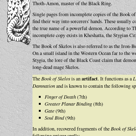
Thoth-Amon, master of the Black Ring.
Single pages from incomplete copies of the Book of
find their way into sorcerers' hands. These usually co
the true name of a powerful demon. According to T
incomplete copy exists in Kheshatta, the Stygian Ci
The Book of Skelos is also referred to as the Iron-
On a small island in the Western Ocean far to the we
Stygia, the lore of the Black Coast claim that demon
long-dead mage Skelos.
artifact
The
Book of Skelos
is an
. It functions as a
L
Damnation
and is known to contain the following sp
Finger of Death
(7th)
Greater Planar Binding
(8th)
Gate
(9th)
Soul Bind
(9th)
In addition, recovered fragments of the
Book of Skel
following unique spells: