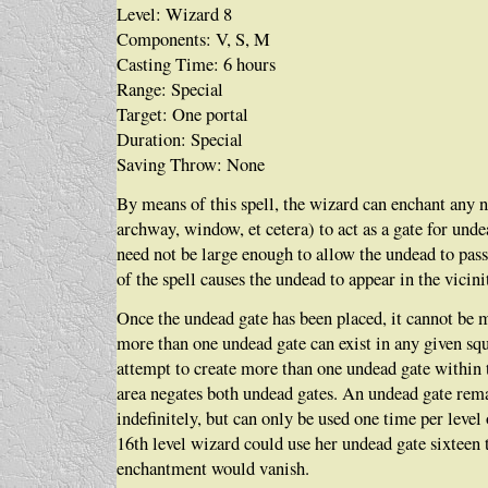
Level: Wizard 8
Components: V, S, M
Casting Time: 6 hours
Range: Special
Target: One portal
Duration: Special
Saving Throw: None
By means of this spell, the wizard can enchant any 
archway, window, et cetera) to act as a gate for und
need not be large enough to allow the undead to pass
of the spell causes the undead to appear in the vicini
Once the undead gate has been placed, it cannot be
more than one undead gate can exist in any given sq
attempt to create more than one undead gate within
area negates both undead gates. An undead gate rem
indefinitely, but can only be used one time per level 
16th level wizard could use her undead gate sixteen 
enchantment would vanish.