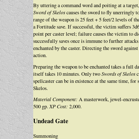
By uttering a command word and poiting at a target,
Sword of Skelos
causes the sword to fly unerringly to
range of the weapon is 25 feet + 5 feet/2 levels of th
a Fortitude save. If successful, the victim suffers 3
point per caster level; failure causes the victim to d
successfully saves once is immune to further attacks
enchanted by the caster. Directing the sword against 
action.
Preparing the weapon to be enchanted takes a full d
itself takes 10 minutes. Only two
Swords of Skelos
c
spellcaster can be in existence at the same time, for
Skelos.
Material Component:
A masterwork, jewel-encruste
500 gp.
XP Cost:
2,000.
Undead Gate
Summoning