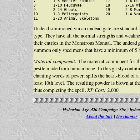
7        1-6 Monster Zombies     17       1-4 Gha
8        1-10 Heucuvae           18       2-16 Wi
9        2-24 Ghouls             19       2-8 Mum
10       1-8 Poltergeists        20       1-4 Vam
Undead summoned via an undead gate are standard re
type. They have all the normal strengths and weakne
their entries in the Monstrous Manual. The undead g
summon only specimens that have a minimum of 5 hit
Material component:
The material component for thi
pestle made from human bone. In this grisly contain
chanting words of power, spills the heart-blood of a 
least 10th level. The resulting powder is blown at th
thus completing the spell.
XP Cost:
2,000.
Hyborian Age d20 Campaign Site | hybor
About the Site
|
Disclaimer