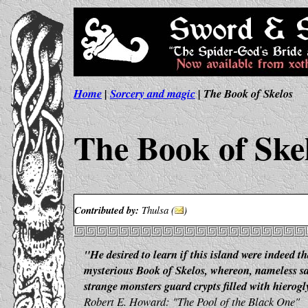
Home
|
Sorcery and magic
| The Book of Skelos
The Book of Ske
Contributed by:
Thulsa (
)
"He desired to learn if this island were indeed t
mysterious Book of Skelos, whereon, nameless sa
strange monsters guard crypts filled with hierog
Robert E. Howard: "The Pool of the Black One"