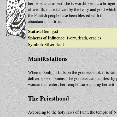
her beneficial aspect, she is worshipped as a bringer
of wealth, materialized by the ivory and gold which
the Puntish people have been blessed with in
abundant quantities.
Status:
Demigod
Spheres of Influence:
Ivory, death, oracles
Symbol:
Silver skull
Manifestations
When moonlight falls on the goddess' idol, it is sai
deliver spoken omens. The goddess can manifest by 
woman that enters her temple, surrounding her with
The Priesthood
According to the holy laws of Punt, the temple of 