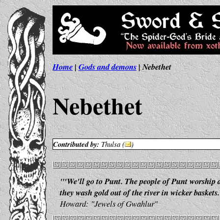
Home
|
Gods and demons
| Nebethet
Nebethet
Contributed by:
Thulsa (
)
"'We'll go to Punt. The people of Punt worship
they wash gold out of the river in wicker baskets.
Howard: "Jewels of Gwahlur"