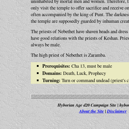
uninhabited by mortal men and women. Therefore, th
only visit the temple to offer sacrifice and receive 
often accompanied by the king of Punt. The darkne
the temple are supposedly guarded by inhuman creat
The priests of Nebethet have shaven heads and dress
have good relations with the priests of Keshan. Prie
always be male.
The high priest of Nebethet is Zaramba.
Prerequisites:
Cha 13, must be male
Domains:
Death, Luck, Prophecy
Turning:
Turn or command undead (priest's c
Hyborian Age d20 Campaign Site | hybor
About the Site
|
Disclaimer