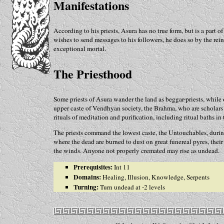
Manifestations
According to his priests, Asura has no true form, but is a part 
wishes to send messages to his followers, he does so by the rein
exceptional mortal.
The Priesthood
Some priests of Asura wander the land as beggar-priests, while 
upper caste of Vendhyan society, the Brahma, who are scholars a
rituals of meditation and purification, including ritual baths in
The priests command the lowest caste, the Untouchables, duri
where the dead are burned to dust on great funereal pyres, thei
the winds. Anyone not properly cremated may rise as undead.
Prerequisites:
Int 11
Domains:
Healing, Illusion, Knowledge, Serpents
Turning:
Turn undead at -2 levels