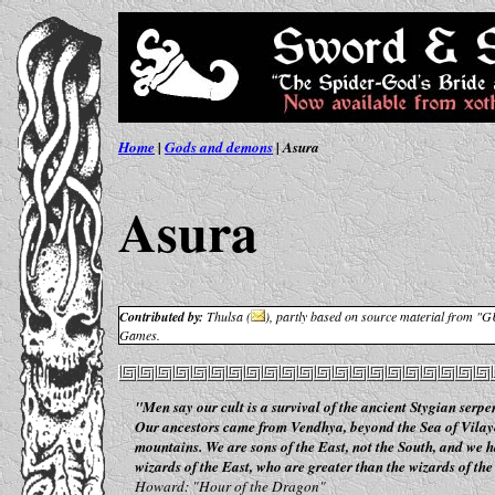
Home
|
Gods and demons
| Asura
Asura
Contributed by:
Thulsa (
),
partly based on source material from "
Games.
"Men say our cult is a survival of the ancient Stygian serpen
Our ancestors came from Vendhya, beyond the Sea of Vilay
mountains. We are sons of the East, not the South, and we 
wizards of the East, who are greater than the wizards of the
Howard: "Hour of the Dragon"