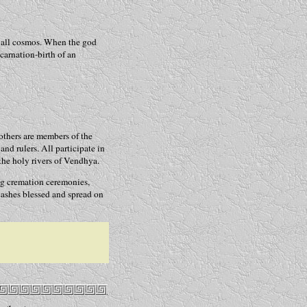
of all cosmos. When the god
carnation-birth of an
others are members of the
nd rulers. All participate in
 the holy rivers of Vendhya.
ng cremation ceremonies,
r ashes blessed and spread on