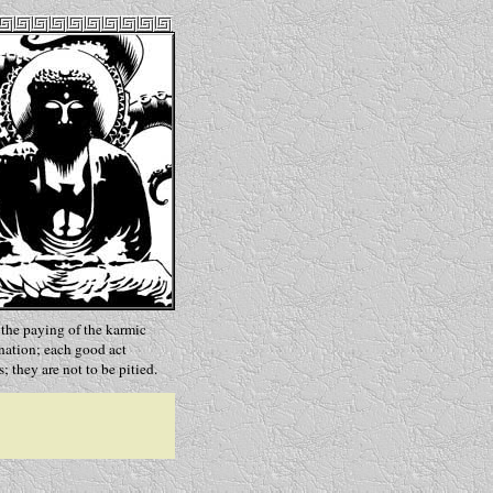
s the paying of the karmic
rnation; each good act
s; they are not to be pitied.