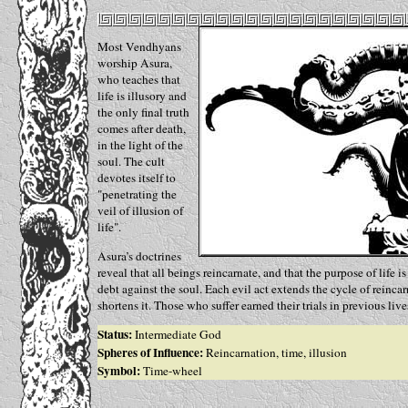
Most Vendhyans
worship Asura,
who teaches that
life is illusory and
the only final truth
comes after death,
in the light of the
soul. The cult
devotes itself to
"penetrating the
veil of illusion of
life".
Asura’s doctrines
reveal that all beings reincarnate, and that the purpose of life i
debt against the soul. Each evil act extends the cycle of reinca
shortens it. Those who suffer earned their trials in previous live
Status:
Intermediate God
Spheres of Influence:
Reincarnation, time, illusion
Symbol:
Time-wheel