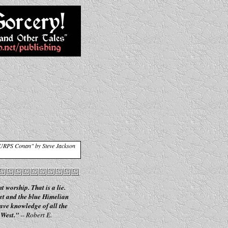
GURPS Conan" by Steve Jackson
t worship. That is a lie.
et and the blue Himelian
have knowledge of all the
 West."
-- Robert E.