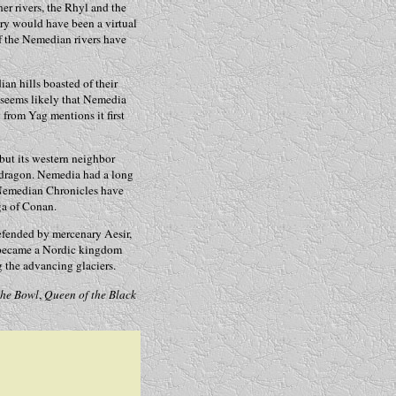
r rivers, the Rhyl and the
ry would have been a virtual
of the Nemedian rivers have
an hills boasted of their
 seems likely that Nemedia
from Yag mentions it first
but its western neighbor
 dragon. Nemedia had a long
e Nemedian Chronicles have
ga of Conan.
efended by mercenary Aesir,
r became a Nordic kingdom
g the advancing glaciers.
the Bowl
,
Queen of the Black