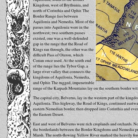
Kingdom, west of Brythunia, and
north of Corinthia and Ophir. The
Border Range lies between
Aquilonia and Nemedia. Most of the
passes into Aquilonia were in the
northwest; two southern passes
existed, one was a well-defended
gap in the range that the Road of
Kings ran through, the other was the
difficult Pass of Oteron, which
Conan once used. At the south end
of the range lies the Tybor Gap, a
large river valley that connects the
kingdoms of Aquilonia, Nemedia,
and Ophir. The rugged, impenetrable
range of the Karpash Mountains lay on the southern border wit
The capital city, Belverus, lay in the western part of the kingd
Aquilonia. This highway, the Road of Kings, continued eastward
eastern Nemedian border, then dropped into Corinthia and eve
the Eastern Desert.
East and west of Belverus were rich croplands and orchards. N
the borderlands between the Border Kingdoms and Nemedia prop
Marsh. The north-flowing Yellow River marked the heavily for