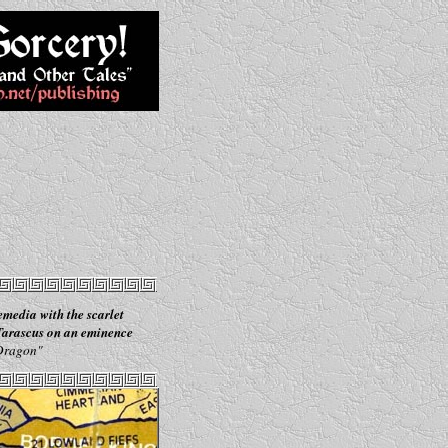
emedia with the scarlet
 Tarascus on an eminence
 Dragon"