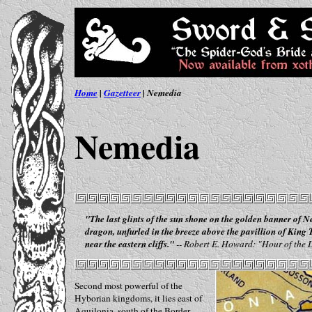
Home
|
Gazetteer
| Nemedia
Nemedia
"The last glints of the sun shone on the golden banner of N
dragon, unfurled in the breeze above the pavillion of King
near the eastern cliffs."
-- Robert E. Howard: "Hour of the
Second most powerful of the
Hyborian kingdoms, it lies east of
Aquilonia, south of the Border