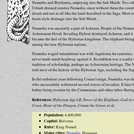
Nemedia and Brythunia, emptying into the Salt Marsh. Two othe
Urlaub drained interior Nemedia, since without them the count
desert and not at all like the land described in the Saga. Most 
basin-style drainage into the Salt Marsh.
Nemedia was anciently a part of Acheron. People of the Nemedi
Acheronian blood. Invading Hybori destroyed Acheron, and it
became the first of the Hyborian kingdoms. The elephant-being 
among the new Hyborian nations.
Nemedia waged intermittent war with Aquilonia for centuries, 
never made much headway against it. Its emblem was a scarlet
tradition of scholarship, perhaps an Acheronian heritage. Th
told most of the history of the Hyborian Age, including the Sa
In the turbulent years following Conan's reign, Nemedia was d
who successfully withstood several waves of invaders. It late
before being overrun by the Cimmerians and other tribes fleein
References:
Hyborian Age I-II
,
Tower of the Elephant
,
God in 
Coast
,
Hour of the Dragon
,
Conan the Great
, et al.
Population:
4,400,000
Capital:
Belverus
Ruler:
King Nimed
Major cities:
Numalia
, Hanumar