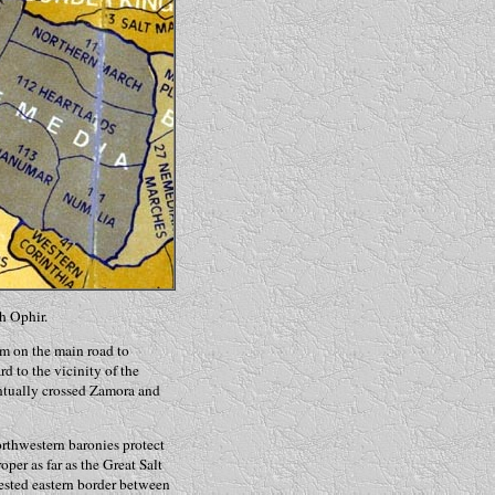
h Ophir.
om on the main road to
 to the vicinity of the
ntually crossed Zamora and
orthwestern baronies protect
er as far as the Great Salt
ested eastern border between